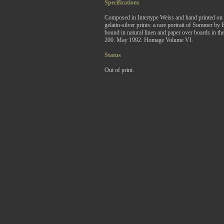
Specifications
Composed in Intertype Weiss and hand printed on 
gelatin-silver prints: a rare portrait of Sommer 
bound in natural linen and paper over boards in the 
200. May 1992. Homage Volume VI.
Status
Out of print.