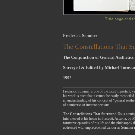
Frederick Sommer
The Constellations That S
The Conjunction of General Aesthetics &
Surveyed & Edited by Michael Torosia
1992
Frederick Sommer is one of the most important, yet
his work is such that it cannot be easily reconcil
an understanding of his concept of “general aesthe
of a universe of interconnections.
The Constellations That Surround Us
is a uni
Interviewed at his home in Prescott, Arizona, by M
formative episodes of his life and the philosophy 
addressed with unprecedented candor as Sommer rela