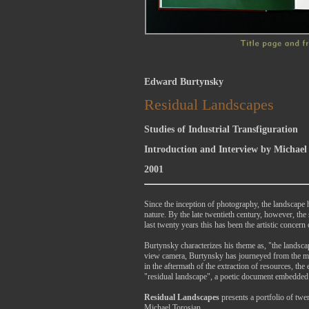
Edward Burtynsky
Residual Landscapes
Studies of Industrial Transfiguration
Introduction and Interview by Michael
2001
Since the inception of photography, the landscape 
nature. By the late twentieth century, however, th
last twenty years this has been the artistic conce
Burtynsky characterizes his theme as, "the landsca
view camera, Burtynsky has journeyed from the mi
in the aftermath of the extraction of resources, the
"residual landscape", a poetic document embedded 
Residual Landscapes
presents a portfolio of tw
Michael Torosian.