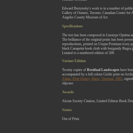
Edward Burtynsky's work is in a number of public 
Gallery of Ontario, Toronto; Canadian Centre for 
Angeles County Museum of Art.
Specifications
The text has been composed in Linotype Optima an
The brilliance of the original prints has been pres
reproductions, printed on Utopia Premium ivory pa
black Canapetta book cloth with burgundy Bugra p
Limited to a numbered edition of 200.
Variant Edition
Twenty copies of
Residual Landscapes
have been
accompanied by a full colour Giclée print on Arch
Adam -Pirie Quarry, Barre, Vermont, 1991
, signed
slipcase.
Awards
Alcuin Society Citation, Limited Edition Book Des
Status
Out of Print.